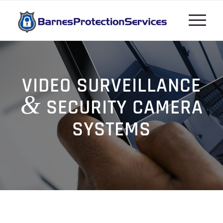
VIDEO SURVEILLANCE
&
SECURITY CAMERA
SYSTEMS