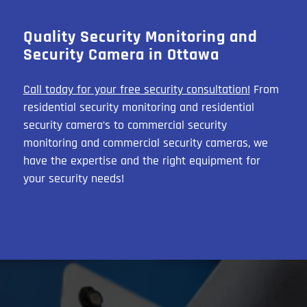
Quality Security Monitoring and
Security Camera in Ottawa
Call today for your free security consultation!
From
residential security monitoring and residential
security camera’s to commercial security
monitoring and commercial security cameras, we
have the expertise and the right equipment for
your security needs!