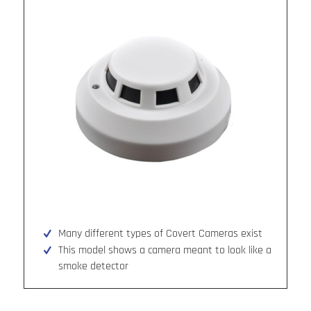
Many different types of Covert Cameras exist
This model shows a camera meant to look like a
smoke detector