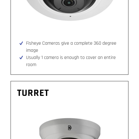
Fisheye Cameras give a complete 360 degree
image
Usually 1 camera is enough to cover an entire
room
TURRET