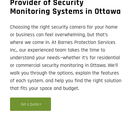
Provider of Security
Monitoring Systems in Ottawa
Choosing the right security camera for your home
or business can feel overwhelming, but that’s
where we come in. At Barnes Protection Services
Inc., our experienced team takes the time to
understand your needs—whether it’s for residential
or commercial security monitoring in Ottawa. We’ll
walk you through the options, explain the features
of each system, and help you find the right solution
that fits your space and budget.
Get a Quote