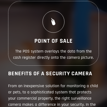
POINT OF SALE
The POS system overlays the data from the
cash register directly onto the camera picture.
BENEFITS OF A SECURITY CAMERA
From an inexpensive solution for monitoring a child
or pets, to a sophisticated system that protects
your commercial property, the right surveillance
camera makes a difference in your security. In the