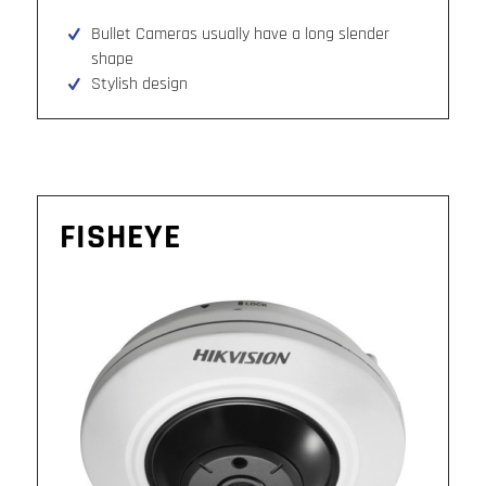
Bullet Cameras usually have a long slender
shape
Stylish design
FISHEYE