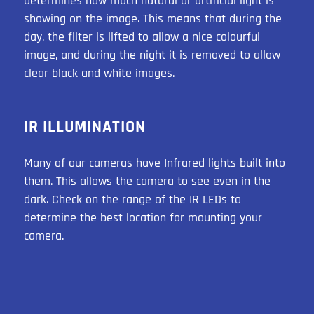
determines how much natural or artificial light is
showing on the image. This means that during the
day, the filter is lifted to allow a nice colourful
image, and during the night it is removed to allow
clear black and white images.
IR ILLUMINATION
Many of our cameras have Infrared lights built into
them. This allows the camera to see even in the
dark. Check on the range of the IR LEDs to
determine the best location for mounting your
camera.