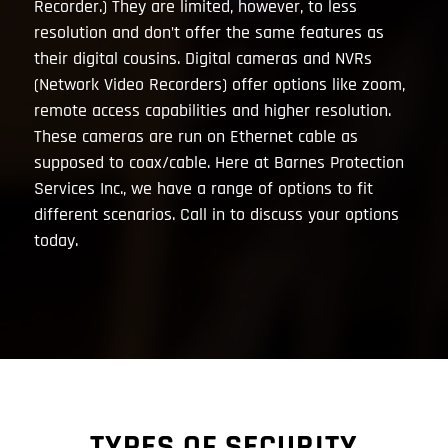
Recorder.) They are limited, however, to less
resolution and don’t offer the same features as
their digital cousins. Digital cameras and NVRs
(Network Video Recorders) offer options like zoom,
remote access capabilities and higher resolution.
These cameras are run on Ethernet cable as
supposed to coax/cable. Here at Barnes Protection
Services Inc., we have a range of options to fit
different scenarios. Call in to discuss your options
today.
TYPES OF SECURITY