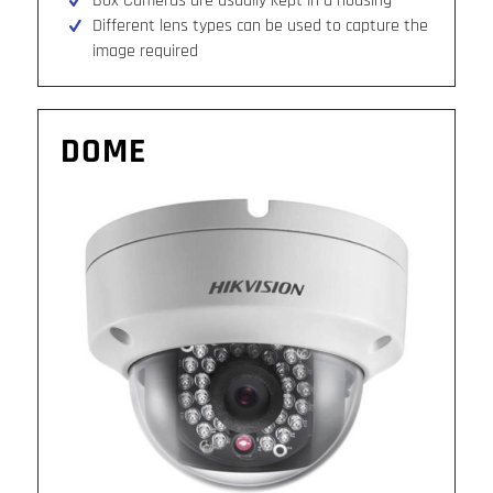
Box Cameras are usually kept in a housing
Different lens types can be used to capture the
image required
DOME