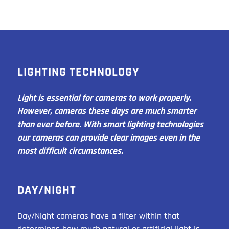
LIGHTING TECHNOLOGY
Light is essential for cameras to work properly.
However, cameras these days are much smarter
than ever before. With smart lighting technologies
our cameras can provide clear images even in the
most difficult circumstances.
DAY/NIGHT
Day/Night cameras have a filter within that