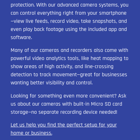
protection. With our advanced camera systems, you
can control everything right from your smartphone
—view live feeds, record video, take snapshots, and
even play back footage using the included app and
software.
Many of our cameras and recorders also come with
powerful video analytics tools, like heat mapping to
show areas of high activity, and line-crossing
detection to track movement—great for businesses
wanting better visibility and control.
Looking for something even more convenient? Ask
us about our cameras with built-in Micro SD card
storage—no separate recording device needed!
Let us help you find the perfect setup for your
home or business.