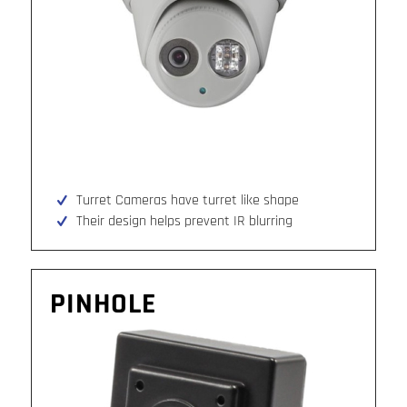
Turret Cameras have turret like shape
Their design helps prevent IR blurring
PINHOLE