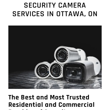
SECURITY CAMERA
SERVICES IN OTTAWA, ON
The Best and Most Trusted
Residential and Commercial