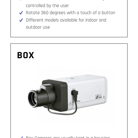
controlled by the user
Rotate 360 degrees with a touch of a button
Different models available for indoor and
outdoor use
BOX