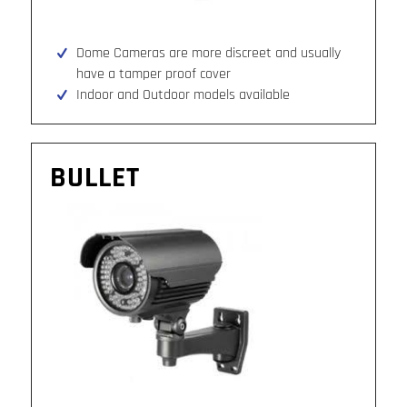
Dome Cameras are more discreet and usually
have a tamper proof cover
Indoor and Outdoor models available
BULLET