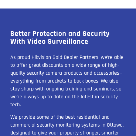
Better Protection and Security
With Video Surveillance
As proud Hikvision Gold Dealer Partners, we’re able
to offer great discounts on a wide range of high-
quality security camera products and accessories—
everything from brackets to back boxes. We also
stay sharp with ongoing training and seminars, so
we’re always up to date on the latest in security
tech.
We provide some of the best residential and
commercial security monitoring systems in Ottawa,
designed to give your property stronger, smarter