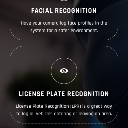
FACIAL RECOGNITION
Have your camera log face profiles in the
system for a safer environment.
LICENSE PLATE RECOGNITION
License Plate Recognition (LPR) is a great way
to log all vehicles entering or leaving an area.