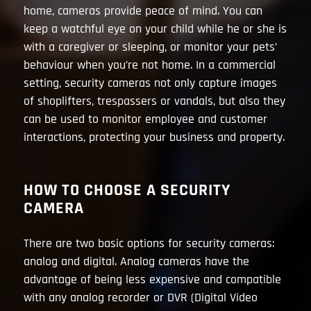
home, cameras provide peace of mind. You can
keep a watchful eye on your child while he or she is
with a caregiver or sleeping, or monitor your pets’
behaviour when you’re not home. In a commercial
setting, security cameras not only capture images
of shoplifters, trespassers or vandals, but also they
can be used to monitor employee and customer
interactions, protecting your business and property.
HOW TO CHOOSE A SECURITY
CAMERA
There are two basic options for security cameras:
analog and digital. Analog cameras have the
advantage of being less expensive and compatible
with any analog recorder or DVR (Digital Video