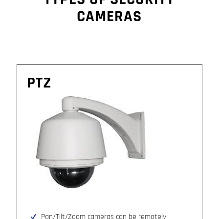
CAMERAS
PTZ
Pan/Tilt/Zoom cameras can be remotely