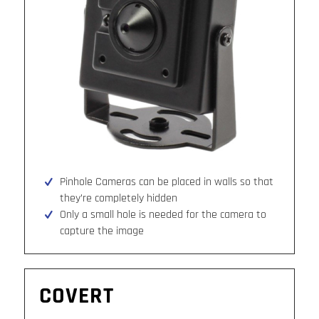
Pinhole Cameras can be placed in walls so that
they’re completely hidden
Only a small hole is needed for the camera to
capture the image
COVERT