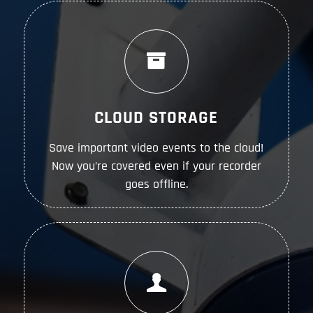
CLOUD STORAGE
Save important video events to the cloud!
Now you’re covered even if your recorder
goes offline.