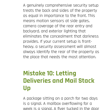
A genuinely comprehensive security setup
treats the back and sides of the property
as equal in importance to the front. This
means motion sensors at side gates,
camera coverage of the rear entry and
backyard, and exterior lighting that
eliminates the concealment that darkness
provides. If your current setup is front-
heavy, a security assessment will almost
always identify the rear of the property as
the place that needs the most attention.
Mistake 10: Letting
Deliveries and Mail Stack
Up
A package sitting on a porch for two days
is a signal. A mailbox overflowing for a
week is a signal. A flyer tucked in the door