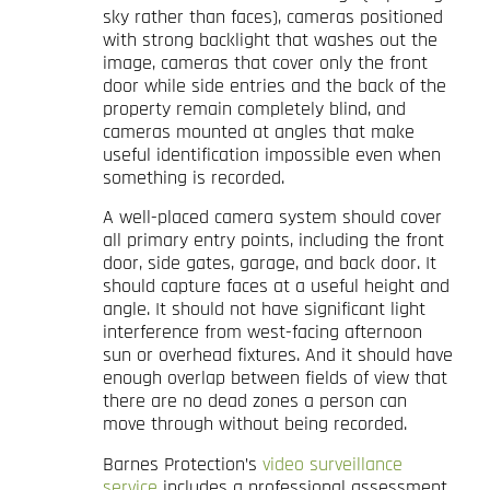
sky rather than faces), cameras positioned
with strong backlight that washes out the
image, cameras that cover only the front
door while side entries and the back of the
property remain completely blind, and
cameras mounted at angles that make
useful identification impossible even when
something is recorded.
A well-placed camera system should cover
all primary entry points, including the front
door, side gates, garage, and back door. It
should capture faces at a useful height and
angle. It should not have significant light
interference from west-facing afternoon
sun or overhead fixtures. And it should have
enough overlap between fields of view that
there are no dead zones a person can
move through without being recorded.
Barnes Protection’s
video surveillance
service
includes a professional assessment