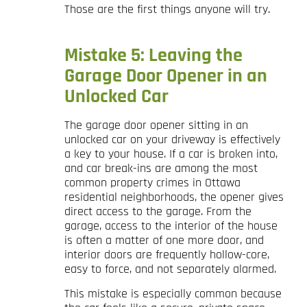
Those are the first things anyone will try.
Mistake 5: Leaving the
Garage Door Opener in an
Unlocked Car
The garage door opener sitting in an
unlocked car on your driveway is effectively
a key to your house. If a car is broken into,
and car break-ins are among the most
common property crimes in Ottawa
residential neighborhoods, the opener gives
direct access to the garage. From the
garage, access to the interior of the house
is often a matter of one more door, and
interior doors are frequently hollow-core,
easy to force, and not separately alarmed.
This mistake is especially common because