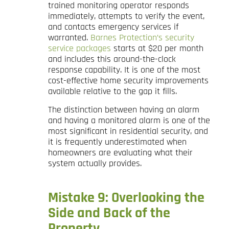
trained monitoring operator responds
immediately, attempts to verify the event,
and contacts emergency services if
warranted.
Barnes Protection’s security
service packages
starts at $20 per month
and includes this around-the-clock
response capability. It is one of the most
cost-effective home security improvements
available relative to the gap it fills.
The distinction between having an alarm
and having a monitored alarm is one of the
most significant in residential security, and
it is frequently underestimated when
homeowners are evaluating what their
system actually provides.
Mistake 9: Overlooking the
Side and Back of the
Property