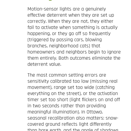
Motion-sensor lights are a genuinely
effective deterrent when they are set up
correctly. When they are not, they either
fail to activate when something is actually
happening, or they go off so frequently
(triggered by passing cars, blowing
branches, neighborhood cats) that
homeowners and neighbors begin to ignore
them entirely. Both outcomes eliminate the
deterrent value.
The most common setting errors are
sensitivity calibrated too low (missing real
movement), range set too wide (catching
everything on the street), or the activation
timer set too short (light flickers on and off
in two seconds rather than providing
meaningful illumination). In Ottawa,
seasonal recalibration also matters: snow-
covered ground reflects light differently
than bare earth, and the angle of shadows