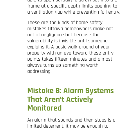
frame at a specific depth limits opening to
a ventilation gap while preventing full entry.
These are the kinds of home safety
mistakes Ottawa homeowners make not
out of negligence but because the
vulnerability is invisible until someone
explains it. A basic walk-around of your
property with an eye toward these entry
points takes fifteen minutes and almost
always turns up something worth
addressing.
Mistake 8: Alarm Systems
That Aren’t Actively
Monitored
An alarm that sounds and then stops is a
limited deterrent. It may be enough to