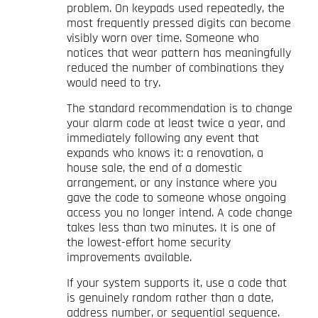
problem. On keypads used repeatedly, the
most frequently pressed digits can become
visibly worn over time. Someone who
notices that wear pattern has meaningfully
reduced the number of combinations they
would need to try.
The standard recommendation is to change
your alarm code at least twice a year, and
immediately following any event that
expands who knows it: a renovation, a
house sale, the end of a domestic
arrangement, or any instance where you
gave the code to someone whose ongoing
access you no longer intend. A code change
takes less than two minutes. It is one of
the lowest-effort home security
improvements available.
If your system supports it, use a code that
is genuinely random rather than a date,
address number, or sequential sequence.