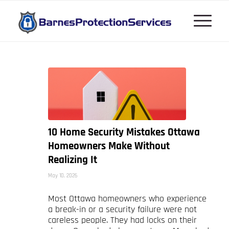
10 Home Security Mistakes Ottawa
Homeowners Make Without
Realizing It
May 10, 2026
Most Ottawa homeowners who experience
a break-in or a security failure were not
careless people. They had locks on their