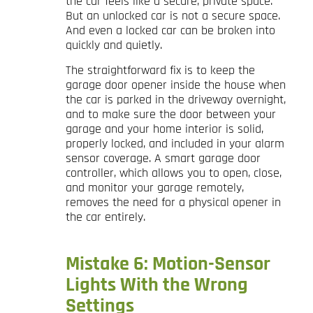
the car feels like a secure, private space.
But an unlocked car is not a secure space.
And even a locked car can be broken into
quickly and quietly.
The straightforward fix is to keep the
garage door opener inside the house when
the car is parked in the driveway overnight,
and to make sure the door between your
garage and your home interior is solid,
properly locked, and included in your alarm
sensor coverage. A smart garage door
controller, which allows you to open, close,
and monitor your garage remotely,
removes the need for a physical opener in
the car entirely.
Mistake 6: Motion-Sensor
Lights With the Wrong
Settings