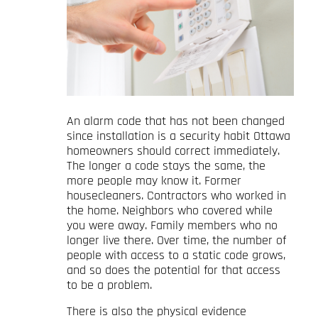
An alarm code that has not been changed
since installation is a security habit Ottawa
homeowners should correct immediately.
The longer a code stays the same, the
more people may know it. Former
housecleaners. Contractors who worked in
the home. Neighbors who covered while
you were away. Family members who no
longer live there. Over time, the number of
people with access to a static code grows,
and so does the potential for that access
to be a problem.
There is also the physical evidence