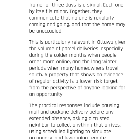
frame for three days is a signal. Each one
by itself is minor. Together, they
communicate that no one is regularly
coming and going, and that the home may
be unoccupied.
This is particularly relevant in Ottawa given
the volume of parcel deliveries, especially
during the colder months when people
order more online, and the long winter
periods when many homeowners travel
south. A property that shows no evidence
of regular activity is a lower-risk target
from the perspective of anyone looking for
an opportunity.
The practical responses include pausing
mail and package delivery before any
extended absence, asking a trusted
neighbor to collect anything that arrives,
using scheduled lighting to simulate
occupancy, and leveraging remote