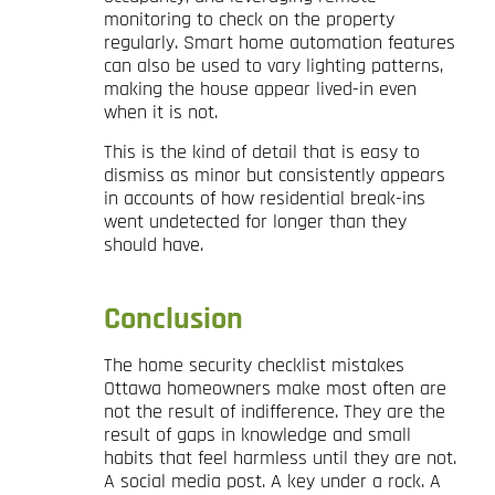
monitoring to check on the property
regularly. Smart home automation features
can also be used to vary lighting patterns,
making the house appear lived-in even
when it is not.
This is the kind of detail that is easy to
dismiss as minor but consistently appears
in accounts of how residential break-ins
went undetected for longer than they
should have.
Conclusion
The home security checklist mistakes
Ottawa homeowners make most often are
not the result of indifference. They are the
result of gaps in knowledge and small
habits that feel harmless until they are not.
A social media post. A key under a rock. A