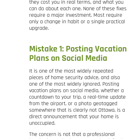
they cost you in real terms, and what you
can do about each one. None of these fixes
require a major investment. Most require
only a change in habit or a single practical
upgrade.
Mistake 1: Posting Vacation
Plans on Social Media
It is one of the most widely repeated
pieces of home security advice, and also
one of the most widely ignored. Posting
vacation plans on social media, whether a
countdown to your trip, a real-time update
from the airport, or a photo geotagged
somewhere that is clearly not Ottawa, is a
direct announcement that your home is
unoccupied.
The concern is not that a professional