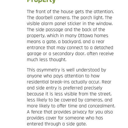
The front of the house gets the attention.
The doorbell camera. The porch light. The
visible alarm panel sticker in the window.
The side passage and the back of the
property, which in many Ottawa homes
means a gate, a backyard, and a rear
entrance that may connect to a detached
garage or a secondary door, often receive
much less thought.
This asymmetry is well understood by
anyone who pays attention to how
residential break-ins actually occur. Rear
and side entry is preferred precisely
because it is less visible from the street,
less likely to be covered by cameras, and
more likely to offer time and concealment.
A fence that provides privacy for you also
provides cover for someone who has
entered through a side gate.