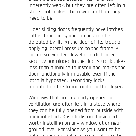
inherently weak, but they are often left in a
state that makes them weaker than they
need to be.
Older sliding doors frequently have latches
rather than locks, and latches can be
defeated by lifting the door off its track or
applying lateral pressure to the frame. A
cut-down wooden dowel or a dedicated
security bar placed in the door’s track takes
less than a minute to install and makes the
door functionally immovable even if the
latch is bypassed. Secondary locks
mounted on the frame add a further layer.
Windows that are regularly opened for
ventilation are often left in a state where
they can be fully opened from outside with
minimal effort. Sash locks are basic and
worth installing on any window at or near
ground level. For windows you want to be
able to open partially, a screw set into the