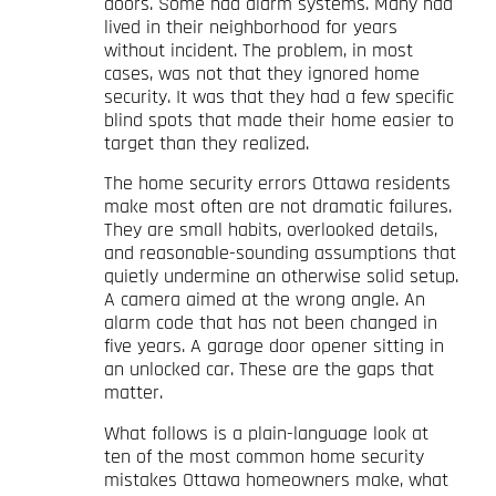
doors. Some had alarm systems. Many had
lived in their neighborhood for years
without incident. The problem, in most
cases, was not that they ignored home
security. It was that they had a few specific
blind spots that made their home easier to
target than they realized.
The home security errors Ottawa residents
make most often are not dramatic failures.
They are small habits, overlooked details,
and reasonable-sounding assumptions that
quietly undermine an otherwise solid setup.
A camera aimed at the wrong angle. An
alarm code that has not been changed in
five years. A garage door opener sitting in
an unlocked car. These are the gaps that
matter.
What follows is a plain-language look at
ten of the most common home security
mistakes Ottawa homeowners make, what