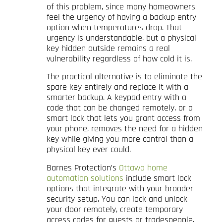
of this problem, since many homeowners
feel the urgency of having a backup entry
option when temperatures drop. That
urgency is understandable, but a physical
key hidden outside remains a real
vulnerability regardless of how cold it is.
The practical alternative is to eliminate the
spare key entirely and replace it with a
smarter backup. A keypad entry with a
code that can be changed remotely, or a
smart lock that lets you grant access from
your phone, removes the need for a hidden
key while giving you more control than a
physical key ever could.
Barnes Protection’s
Ottawa home
automation solutions
include smart lock
options that integrate with your broader
security setup. You can lock and unlock
your door remotely, create temporary
access codes for guests or tradespeople,