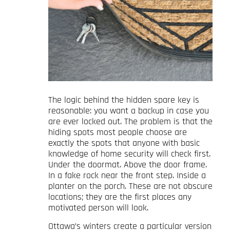
The logic behind the hidden spare key is
reasonable: you want a backup in case you
are ever locked out. The problem is that the
hiding spots most people choose are
exactly the spots that anyone with basic
knowledge of home security will check first.
Under the doormat. Above the door frame.
In a fake rock near the front step. Inside a
planter on the porch. These are not obscure
locations; they are the first places any
motivated person will look.
Ottawa’s winters create a particular version