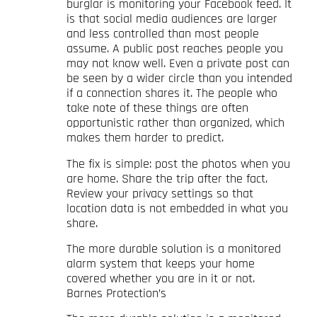
burglar is monitoring your Facebook feed. It
is that social media audiences are larger
and less controlled than most people
assume. A public post reaches people you
may not know well. Even a private post can
be seen by a wider circle than you intended
if a connection shares it. The people who
take note of these things are often
opportunistic rather than organized, which
makes them harder to predict.
The fix is simple: post the photos when you
are home. Share the trip after the fact.
Review your privacy settings so that
location data is not embedded in what you
share.
The more durable solution is a monitored
alarm system that keeps your home
covered whether you are in it or not.
Barnes Protection’s