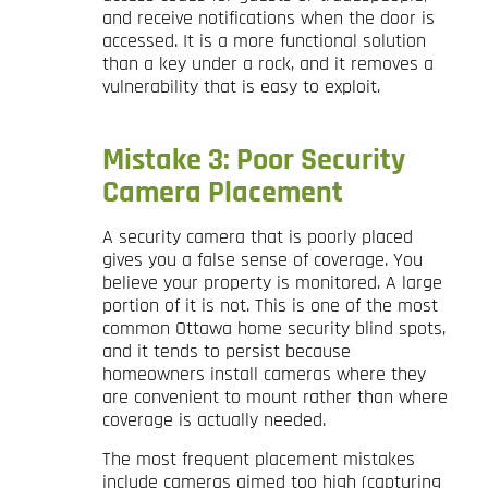
and receive notifications when the door is
accessed. It is a more functional solution
than a key under a rock, and it removes a
vulnerability that is easy to exploit.
Mistake 3: Poor Security
Camera Placement
A security camera that is poorly placed
gives you a false sense of coverage. You
believe your property is monitored. A large
portion of it is not. This is one of the most
common Ottawa home security blind spots,
and it tends to persist because
homeowners install cameras where they
are convenient to mount rather than where
coverage is actually needed.
The most frequent placement mistakes
include cameras aimed too high (capturing